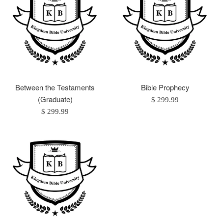
Between the Testaments
Bible Prophecy
(Graduate)
Regular
$ 299.99
Regular
price
$ 299.99
price