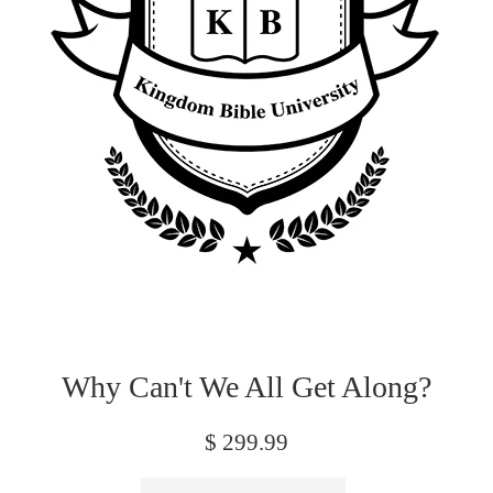
Why Can't We All Get Along?
Regular
$ 299.99
price