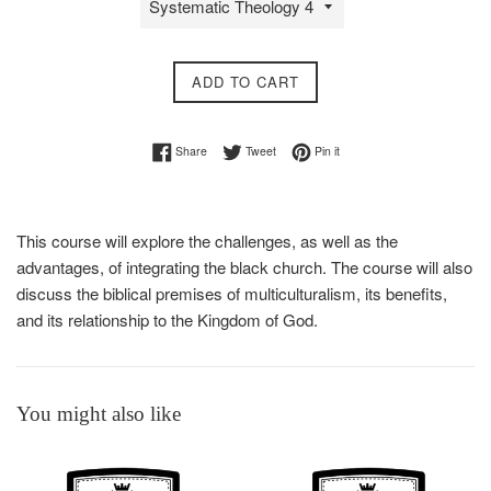
ADD TO CART
Share on Facebook
Tweet on Twitter
Pin on Pinterest
Share
Tweet
Pin it
This course will explore the challenges, as well as the
advantages, of integrating the black church. The course will also
discuss the biblical premises of multiculturalism, its benefits,
and its relationship to the Kingdom of God.
You might also like