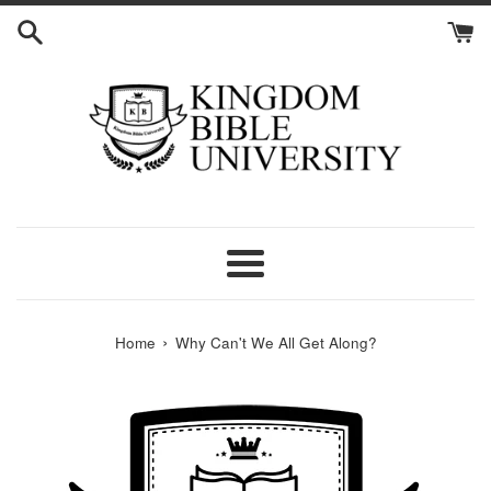
Skip
to
content
Menu
›
Home
Why Can't We All Get Along?