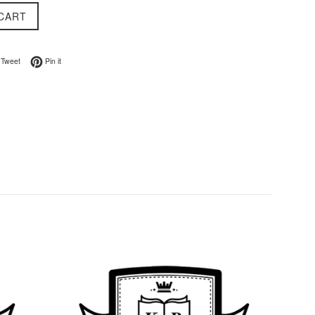
CART
on Facebook
Tweet on Twitter
Pin on Pinterest
Tweet
Pin it