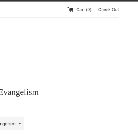
Cart (
0
)
Check Out
Evangelism