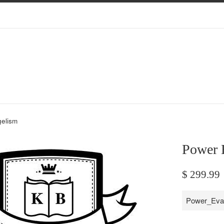
elism
Power 
Regular
$ 299.99
price