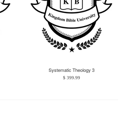
Systematic Theology 3
Regular
$ 399.99
price