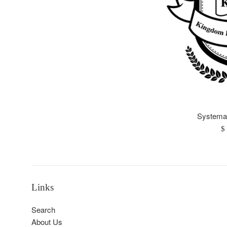
Systemat
R
$
pr
Links
Search
About Us