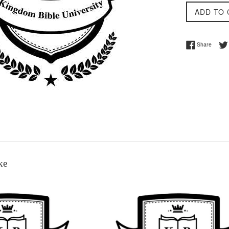
ADD TO 
Share 
Share
ke