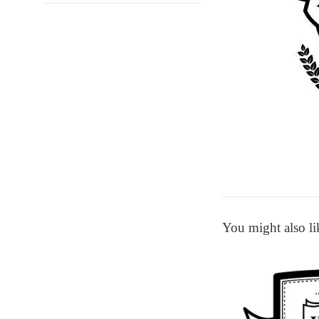
You might also li