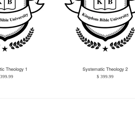
ic Theology 1
Systematic Theology 2
egular
Regular
 399.99
$ 399.99
ice
price