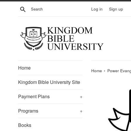
Skip
Search
Log in
Sign up
to
content
Home
›
Home
Power Evang
Kingdom Bible University Site
Payment Plans
+
Programs
+
Books