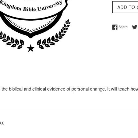
ADD TO 
Share 
Share
 the biblical and clinical evidence of personal change. It will teac
ke