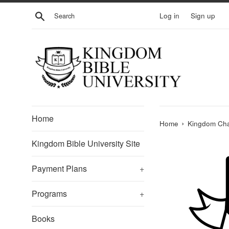
Skip
Search
Log in
Sign up
to
content
Home
›
Home
Kingdom Cha
Kingdom Bible University Site
Payment Plans
+
Programs
+
Books