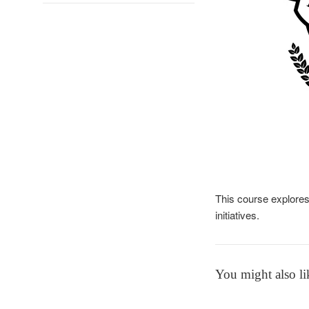
This course explores
initiatives.
You might also li