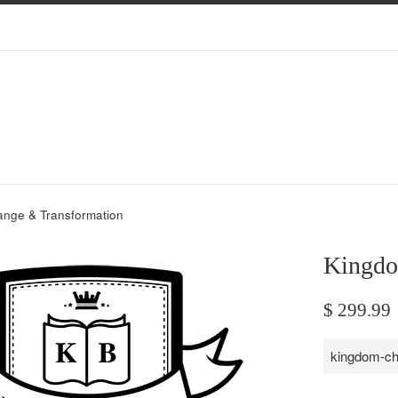
nge & Transformation
Kingdo
Regular
$ 299.99
price