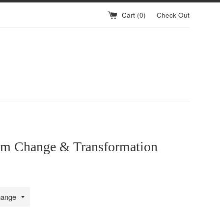
Cart (
0
)
Check Out
m Change & Transformation