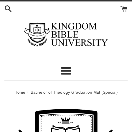
Skip
to
content
Menu
›
Home
Bachelor of Theology Graduation Mat (Special)