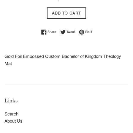
price
ADD TO CART
Share on Facebook
Tweet on Twitter
Pin on Pinterest
Share
Tweet
Pin it
Gold Foil Embossed Custom Bachelor of Kingdom Theology
Mat
Links
Search
About Us