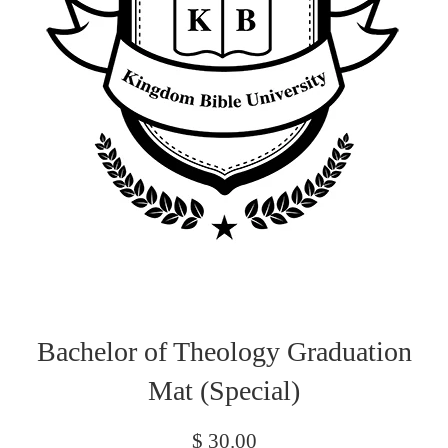
Bachelor of Theology Graduation
Mat (Special)
Regular
$ 30.00