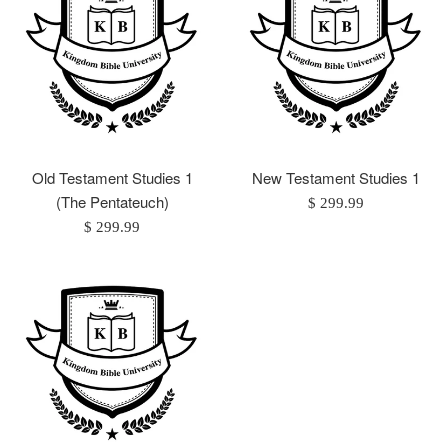
Old Testament Studies 1
New Testament Studies 1
(The Pentateuch)
Regular
$ 299.99
Regular
price
$ 299.99
price