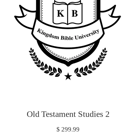
Old Testament Studies 2
Regular
$ 299.99
price