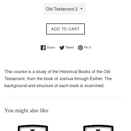
ADD TO CART
Share on Facebook
Tweet on Twitter
Pin on Pinterest
Share
Tweet
Pin it
This course is a study of the Historical Books of the Old
Testament, from the book of Joshua through Esther. The
background and structure of each book is examined.
You might also like