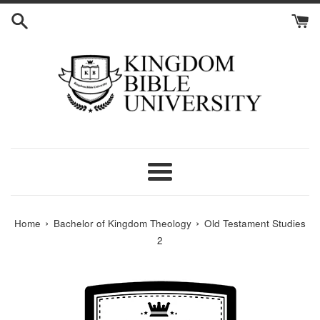
Skip
to
content
Menu
›
›
Home
Bachelor of Kingdom Theology
Old Testament Studies
2